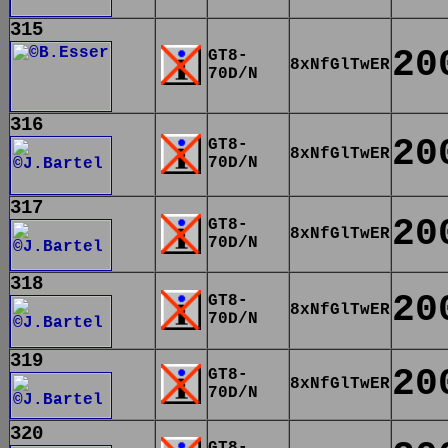
315
20
GT8-
8xNfGlTwER
70D/N
316
20
GT8-
8xNfGlTwER
70D/N
317
20
GT8-
8xNfGlTwER
70D/N
318
20
GT8-
8xNfGlTwER
70D/N
319
20
GT8-
8xNfGlTwER
70D/N
320
GT8-