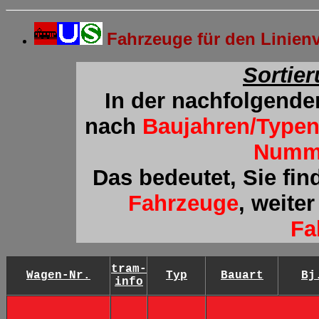
Fahrzeuge für den Linie
Sortie
In der nachfolgende
nach
Baujahren/Type
Numm
Das bedeutet, Sie fin
Fahrzeuge
, weite
Fa
tram-
Wagen-Nr.
Typ
Bauart
Bj
info