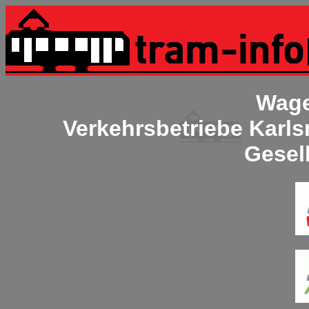
Wage
Verkehrsbetriebe Karl
Gesel