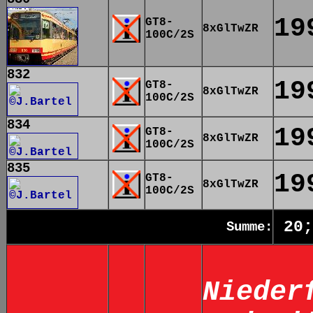
19
GT8-
8xGlTwZR
100C/2S
832
19
GT8-
8xGlTwZR
100C/2S
834
19
GT8-
8xGlTwZR
100C/2S
835
19
GT8-
8xGlTwZR
100C/2S
20;
Summe:
Nieder