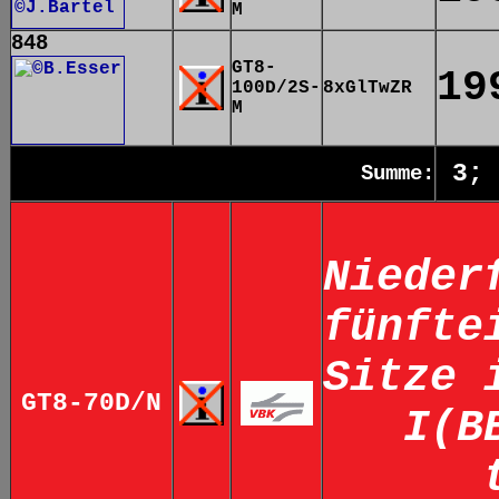
M
848
GT8-
19
100D/2S-
8xGlTwZR
M
3;
Summe:
Nieder
fünfte
Sitze 
GT8-70D/N
I(B