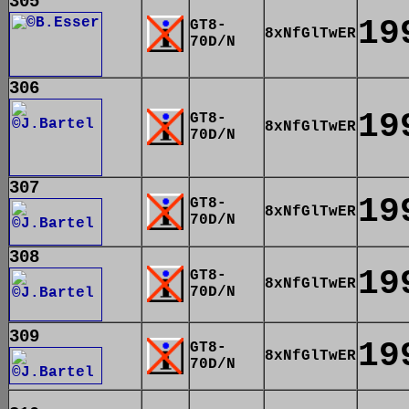
305
19
GT8-
8xNfGlTwER
70D/N
306
19
GT8-
8xNfGlTwER
70D/N
307
19
GT8-
8xNfGlTwER
70D/N
308
19
GT8-
8xNfGlTwER
70D/N
309
19
GT8-
8xNfGlTwER
70D/N