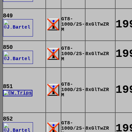
849
GT8-
19
100D/2S-
8xGlTwZR
M
850
GT8-
19
100D/2S-
8xGlTwZR
M
GT8-
851
19
100D/2S-
8xGlTwZR
M
852
GT8-
19
100D/2S-
8xGlTwZR