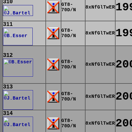
310
19
GT8-
8xNfGlTwER
70D/N
311
19
GT8-
8xNfGlTwER
70D/N
312
20
GT8-
8xNfGlTwER
70D/N
313
20
GT8-
8xNfGlTwER
70D/N
314
20
GT8-
8xNfGlTwER
70D/N