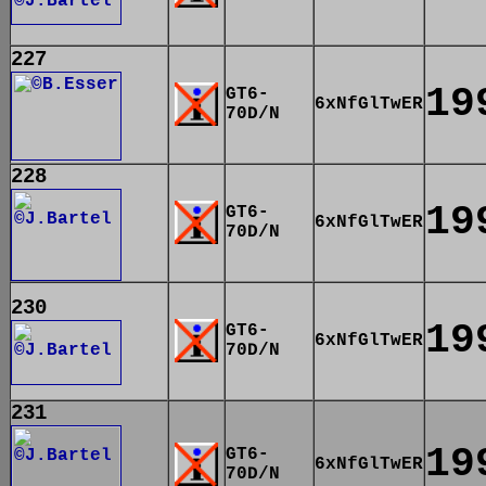
227
19
GT6-
6xNfGlTwER
70D/N
228
19
GT6-
6xNfGlTwER
70D/N
230
19
GT6-
6xNfGlTwER
70D/N
231
19
GT6-
6xNfGlTwER
70D/N