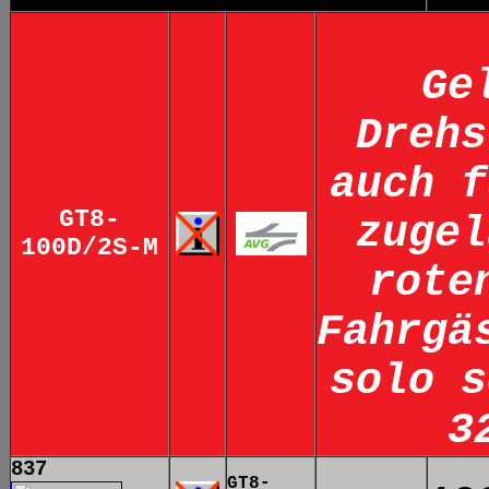
Ge
Drehs
auch f
GT8-
zugel
100D/2S-M
rote
Fahrgä
solo s
3
837
GT8-