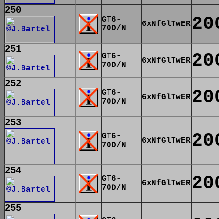
250
20
GT6-
6xNfGlTwER
70D/N
251
20
GT6-
6xNfGlTwER
70D/N
252
20
GT6-
6xNfGlTwER
70D/N
253
20
GT6-
6xNfGlTwER
70D/N
254
20
GT6-
6xNfGlTwER
70D/N
255