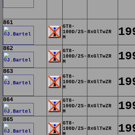
861
GT8-
19
100D/2S-
8xGlTwZR
M
862
GT8-
19
100D/2S-
8xGlTwZR
M
863
GT8-
19
100D/2S-
8xGlTwZR
M
864
GT8-
19
100D/2S-
8xGlTwZR
M
865
GT8-
19
100D/2S-
8xGlTwZR
M