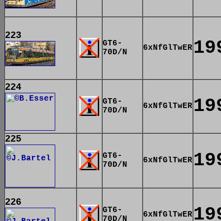
223
19
GT6-
6xNfGlTwER
70D/N
224
19
GT6-
6xNfGlTwER
70D/N
225
19
GT6-
6xNfGlTwER
70D/N
226
19
GT6-
6xNfGlTwER
70D/N