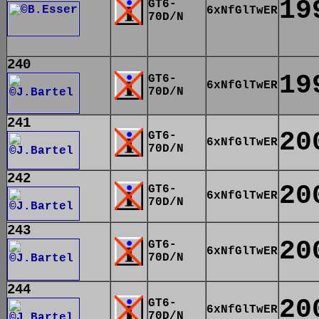
19
GT6-
6xNfGlTwER
70D/N
240
19
GT6-
6xNfGlTwER
70D/N
241
20
GT6-
6xNfGlTwER
70D/N
242
20
GT6-
6xNfGlTwER
70D/N
243
20
GT6-
6xNfGlTwER
70D/N
244
20
GT6-
6xNfGlTwER
70D/N