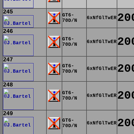
245
20
GT6-
6xNfGlTwER
70D/N
246
20
GT6-
6xNfGlTwER
70D/N
247
20
GT6-
6xNfGlTwER
70D/N
248
20
GT6-
6xNfGlTwER
70D/N
249
20
GT6-
6xNfGlTwER
70D/N