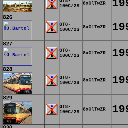
19
GT8-
8xGlTwZR
100C/2S
826
19
GT8-
8xGlTwZR
100C/2S
827
19
GT8-
8xGlTwZR
100C/2S
828
19
GT8-
8xGlTwZR
100C/2S
829
19
GT8-
8xGlTwZR
100C/2S
830