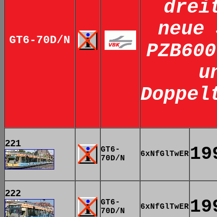
drei
neue 
GT6-70D/N
PZB600
u
Doppel
221
19
GT6-
6xNfGlTwER
70D/N
222
19
GT6-
6xNfGlTwER
70D/N