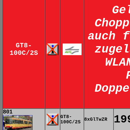
Ge
Chopp
auch f
GT8-
zugel
100C/2S
WLA
Doppe
801
19
GT8-
8xGlTwZR
100C/2S