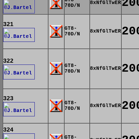
20
8xNfGlTwER
70D/N
321
20
GT8-
8xNfGlTwER
70D/N
322
20
GT8-
8xNfGlTwER
70D/N
323
20
GT8-
8xNfGlTwER
70D/N
324
GT8-