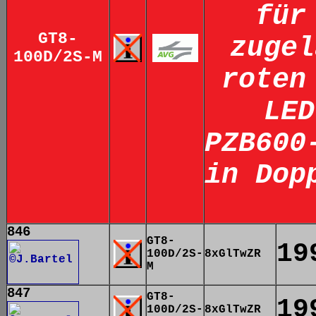
für
GT8-
zugel
100D/2S-M
roten
LED
PZB600
in Dop
846
GT8-
19
100D/2S-
8xGlTwZR
M
847
GT8-
19
100D/2S-
8xGlTwZR