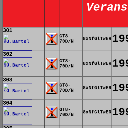
Verans
301
19
GT8-
8xNfGlTwER
70D/N
302
19
GT8-
8xNfGlTwER
70D/N
303
19
GT8-
8xNfGlTwER
70D/N
304
19
GT8-
8xNfGlTwER
70D/N