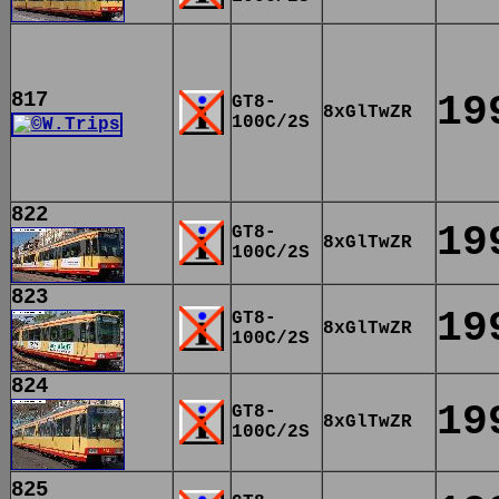
817
19
GT8-
8xGlTwZR
100C/2S
822
19
GT8-
8xGlTwZR
100C/2S
823
19
GT8-
8xGlTwZR
100C/2S
824
19
GT8-
8xGlTwZR
100C/2S
825