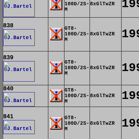
19
100D/2S-
8xGlTwZR
M
838
GT8-
19
100D/2S-
8xGlTwZR
M
839
GT8-
19
100D/2S-
8xGlTwZR
M
840
GT8-
19
100D/2S-
8xGlTwZR
M
841
GT8-
19
100D/2S-
8xGlTwZR
M