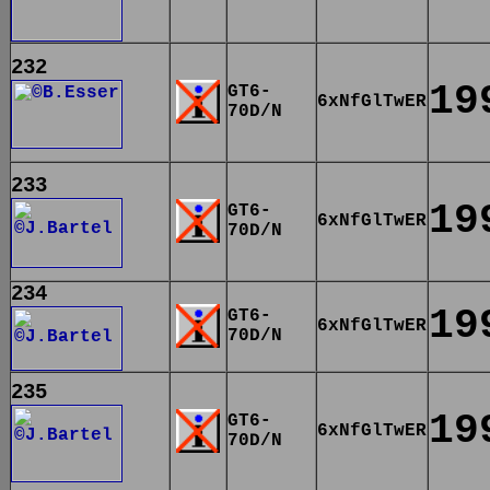
232
19
GT6-
6xNfGlTwER
70D/N
233
19
GT6-
6xNfGlTwER
70D/N
234
19
GT6-
6xNfGlTwER
70D/N
235
19
GT6-
6xNfGlTwER
70D/N