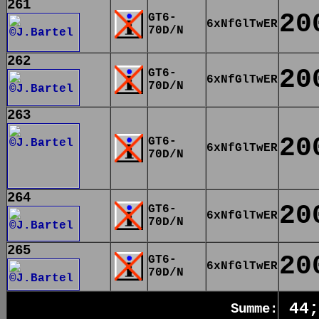
261
20
GT6-
6xNfGlTwER
70D/N
262
20
GT6-
6xNfGlTwER
70D/N
263
20
GT6-
6xNfGlTwER
70D/N
264
20
GT6-
6xNfGlTwER
70D/N
265
20
GT6-
6xNfGlTwER
70D/N
44;
Summe: