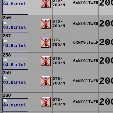
20
GT6-
6xNfGlTwER
70D/N
256
20
GT6-
6xNfGlTwER
70D/N
257
20
GT6-
6xNfGlTwER
70D/N
258
20
GT6-
6xNfGlTwER
70D/N
259
20
GT6-
6xNfGlTwER
70D/N
260
20
GT6-
6xNfGlTwER
70D/N