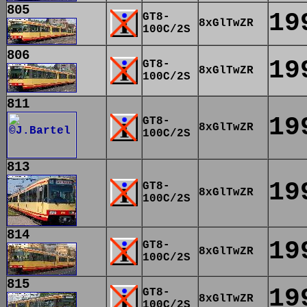
805
19
GT8-
8xGlTwZR
100C/2S
806
19
GT8-
8xGlTwZR
100C/2S
811
19
GT8-
8xGlTwZR
100C/2S
813
19
GT8-
8xGlTwZR
100C/2S
814
19
GT8-
8xGlTwZR
100C/2S
815
19
GT8-
8xGlTwZR
100C/2S