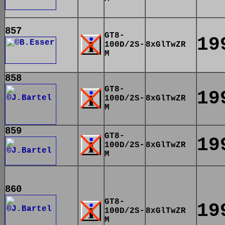
857
GT8-
19
100D/2S-
8xGlTwZR
M
858
GT8-
19
100D/2S-
8xGlTwZR
M
859
GT8-
19
100D/2S-
8xGlTwZR
M
860
GT8-
19
100D/2S-
8xGlTwZR
M