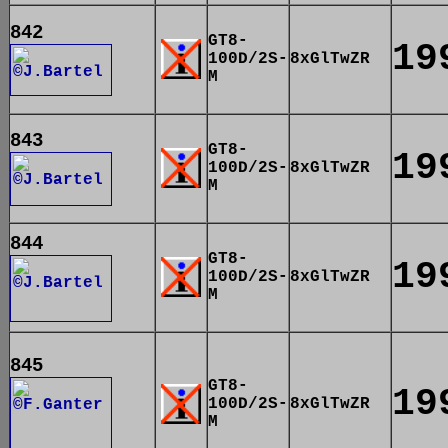
842
GT8-
19
100D/2S-
8xGlTwZR
M
843
GT8-
19
100D/2S-
8xGlTwZR
M
844
GT8-
19
100D/2S-
8xGlTwZR
M
845
GT8-
19
100D/2S-
8xGlTwZR
M