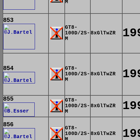
M
853
GT8-
19
100D/2S-
8xGlTwZR
M
854
GT8-
19
100D/2S-
8xGlTwZR
M
855
GT8-
19
100D/2S-
8xGlTwZR
M
856
GT8-
19
100D/2S-
8xGlTwZR
M