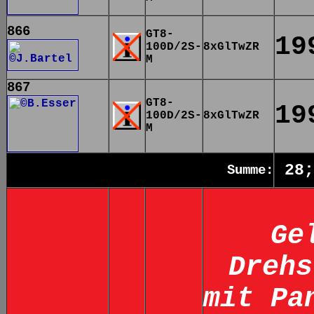
866
GT8-
19
100D/2S-
8xGlTwZR
M
867
GT8-
19
100D/2S-
8xGlTwZR
M
28;
Summe:
Ge
Drehs
mit Pa