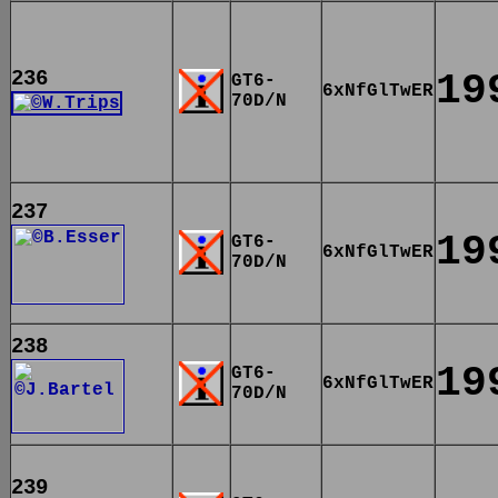
236
19
GT6-
6xNfGlTwER
70D/N
237
19
GT6-
6xNfGlTwER
70D/N
238
19
GT6-
6xNfGlTwER
70D/N
239